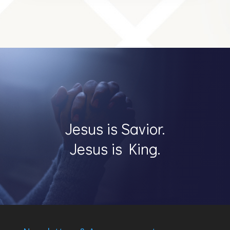
Jesus is Savior.
Jesus is King.