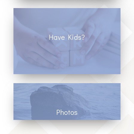
Have Kids?
Click to learn more about our children’s
programs.
Photos