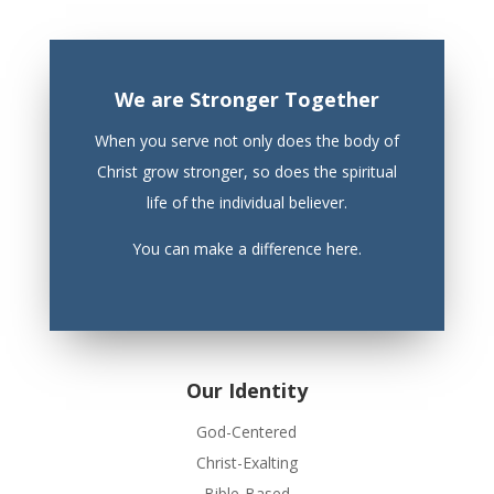
We are Stronger Together
When you serve not only does the body of
Christ grow stronger, so does the spiritual
life of the individual believer.
You can make a difference here.
Our Identity
God-Centered
Christ-Exalting
Bible-Based