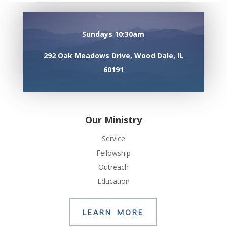
Sundays 10:30am
292 Oak Meadows Drive, Wood Dale, IL
60191
Our Ministry
Service
Fellowship
Outreach
Education
LEARN MORE