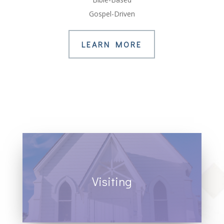
Gospel-Driven
LEARN MORE
Visiting
All are welcome. Join us for worship
services.