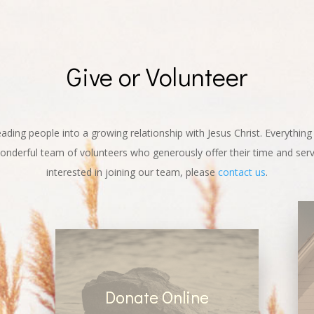
Give or Volunteer
leading people into a growing relationship with Jesus Christ. Everythin
nderful team of volunteers who generously offer their time and servi
interested in joining our team, please
contact us
.
Donate Online