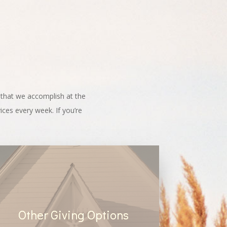
g that we accomplish at the
ces every week. If you’re
Other Giving Options