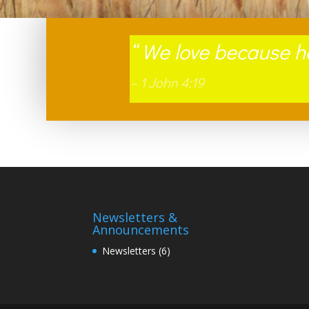
“
We love because he 
– 1 John 4:19
Newsletters &
Announcements
Newsletters
(6)