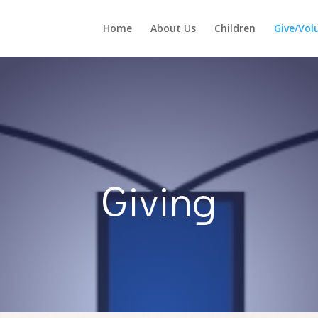
Home
About Us
Children
Give/Vol
Giving