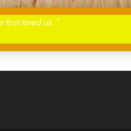
first loved us
. ”