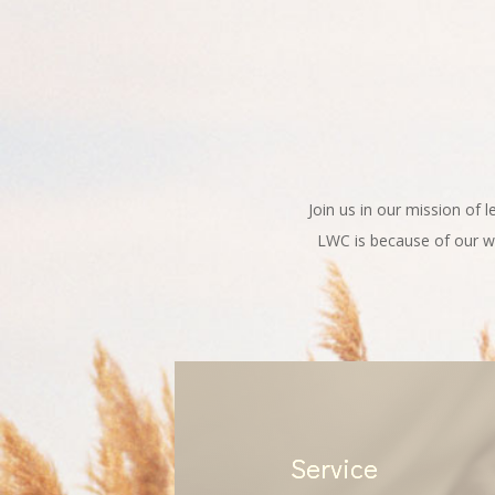
Join us in our mission of 
LWC is because of our wo
Service