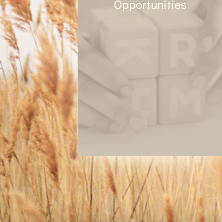
Opportunities
We have volunteer options
based on current needs and
ministries, or based on the gifts
and desires of those regularly
attending and participating.
Look for gardening in the
spring/summer, food drive in
the fall, and any community
service events based on the
opportunity!