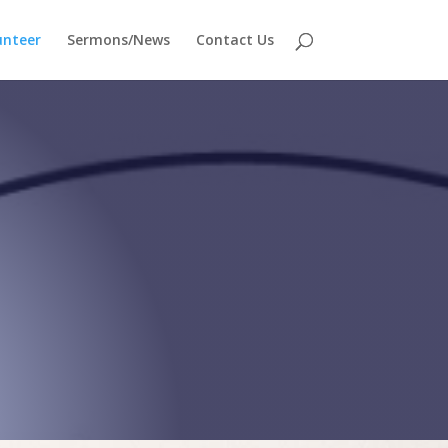
unteer
Sermons/News
Contact Us