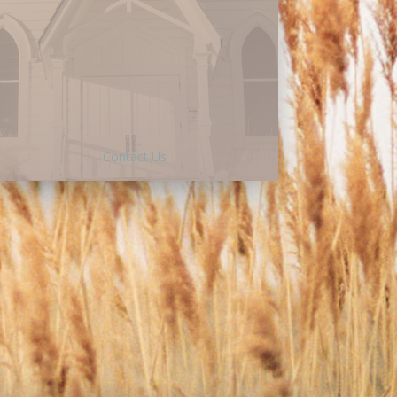
Besides giving online, there are a
variety of ways to give to God’s work
at LWC:
Cash or check -Living Word Chapel
PO Box 178 Wood Dale IL 60191
Memorial gift, will, or bequest-
Contact Us