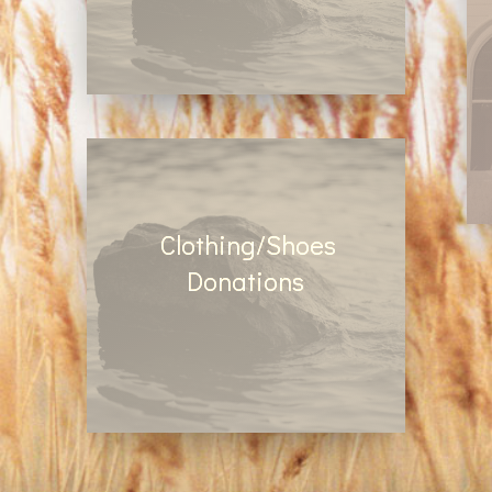
Make a tax deductable
monetary donation online by
clicking here
Clothing/Shoes
Donations
Drop your old clothes and
shoes in our Use Again clothes
bin located in the church parking
lot.