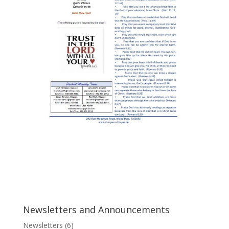
Newsletters and Announcements
Newsletters
(6)