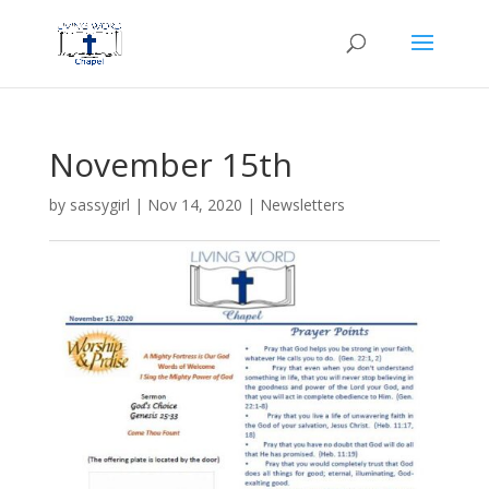
November 15th
by
sassygirl
|
Nov 14, 2020
|
Newsletters